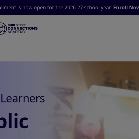
llment is now open for the 2026-27 school year.
Enroll No
 Learners
lic