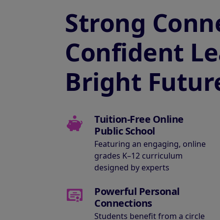
Strong Conne
Confident Le
Bright Futur
Tuition-Free Online
Public School
Featuring an engaging, online
grades K–12 curriculum
designed by experts
Powerful Personal
Connections
Students benefit from a circle