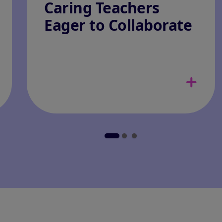
Caring Teachers
Eager to Collaborate