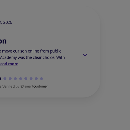
Stars Review By 5
, 2026
Stephanie M.
On Mar 14,
on
Best Decision
 move our son online from public
My son was bullied at h
 Academy was the clear choice. With
anything. He suffered f
Read more
because h...
Read mor
 Verified by