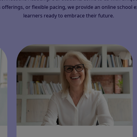
 offerings, or flexible pacing, we provide an online school 
learners ready to embrace their future.