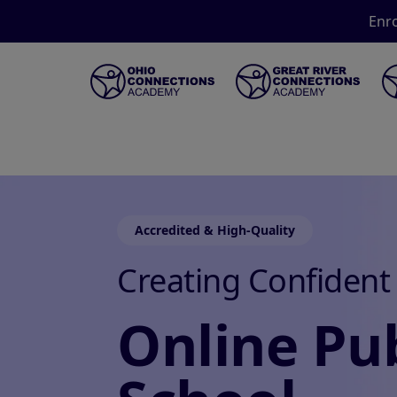
Enro
Accredited & High-Quality
Creating Confident
Online Pub