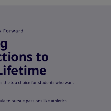
s Forward
ng
tions to
Lifetime
s the top choice for students who want
ule to pursue passions like athletics