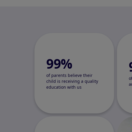
99%
of parents believe their
o
child is receiving a quality
a
education with us