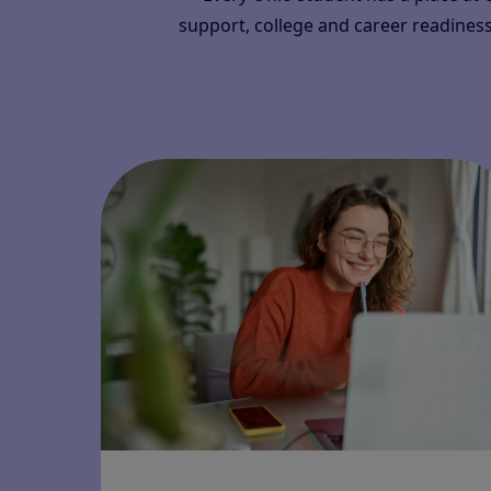
support, college and career readiness