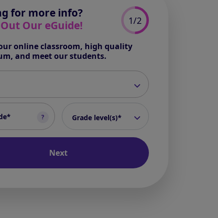
g for more info?
1/2
 Out Our eGuide!
our online classroom, high quality
lum, and meet our students.
*
*
grade level(s)
*
?
Grade level(s)*
Next