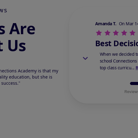
ws
s Are
Stars Review By 5
Amanda T.
On Mar 14
t Us
Best Decisi
When we decided to
school Connections
top class curricu...
nections Academy is that my
lity education, but she is
 success."
Reviews