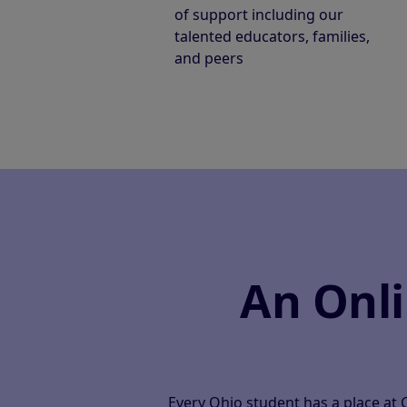
of support including our
talented educators, families,
and peers
An Onl
Every Ohio student has a place at