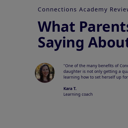
Connections Academy Revie
What Parent
Saying Abou
"One of the many benefits of Con
daughter is not only getting a qua
learning how to set herself up for
Kara T.
Learning coach