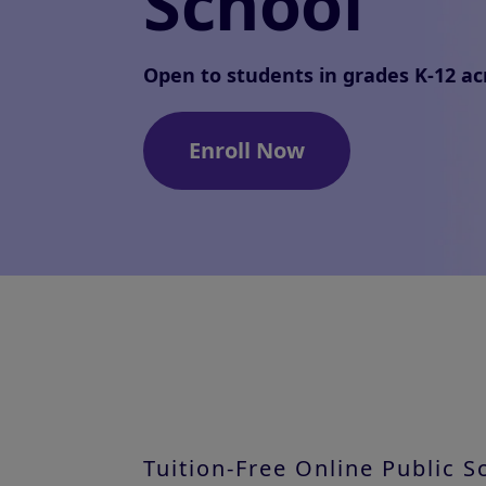
School
Open to students in grades K-12 ac
Enroll Now
Tuition-Free Online Public 