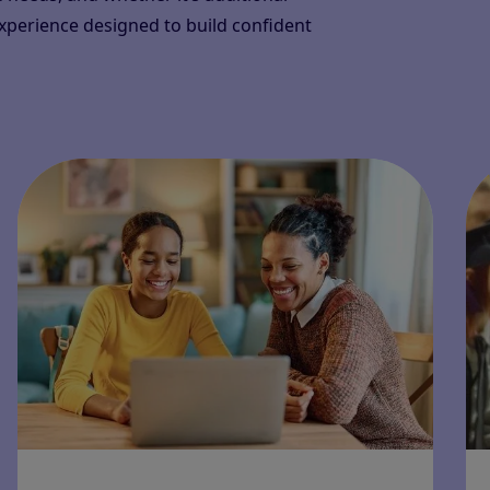
experience designed to build confident