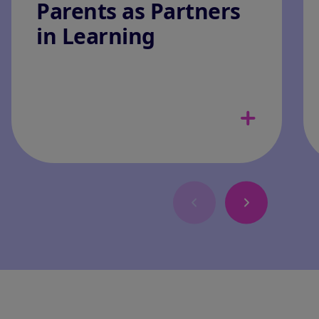
Parents as Partners
in Learning