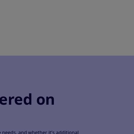
ered on
needs, and whether it’s additional