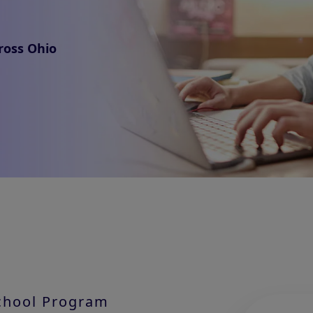
ross Ohio
School Program