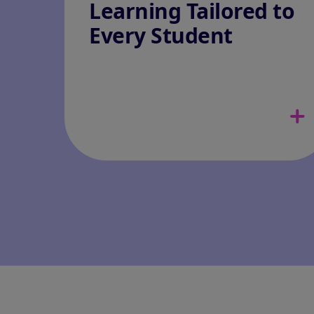
Learning Tailored to
Every Student