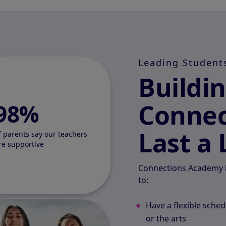
Leading Student
Buildi
Connec
98%
Last a 
f parents say our teachers
re supportive
Connections Academy i
to:
Have a flexible sched
or the arts