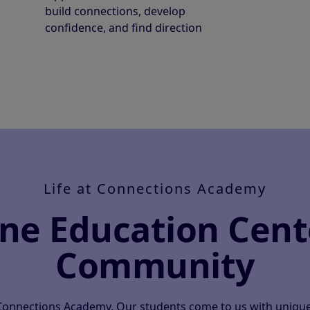
build connections, develop
confidence, and find direction
Life at Connections Academy
ine Education Cent
Community
 Connections Academy. Our students come to us with unique 