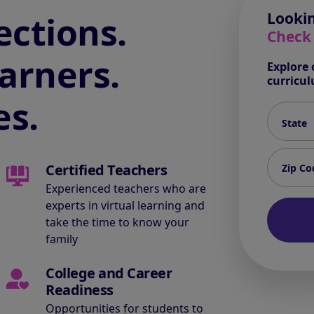
ctions.
Lookin
Check
arners.
Explore 
curricu
es.
State*
Zip code
Certified Teachers
Experienced teachers who are
experts in virtual learning and
take the time to know your
family
College and Career
Readiness
Opportunities for students to