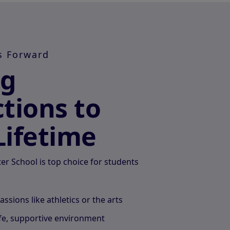
s Forward
ng
tions to
Lifetime
r School is top choice for students
passions like athletics or the arts
afe, supportive environment