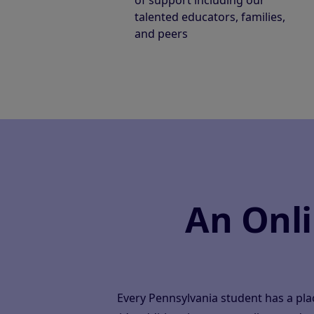
of support including our
talented educators, families,
and peers
An Onl
Every Pennsylvania student has a pl