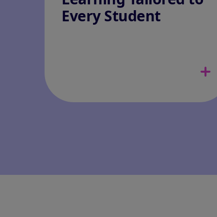
Every Student