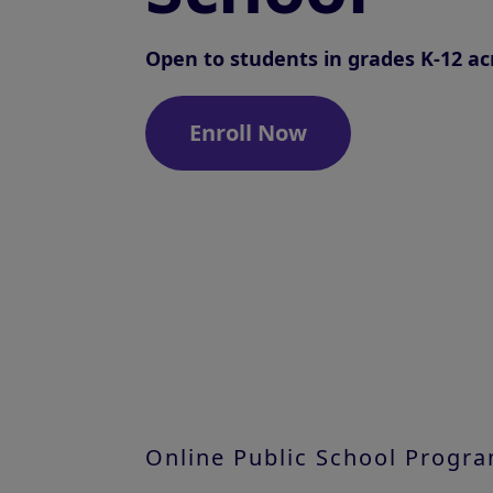
Open to students in grades K-12 ac
Enroll Now
Online Public School Progr