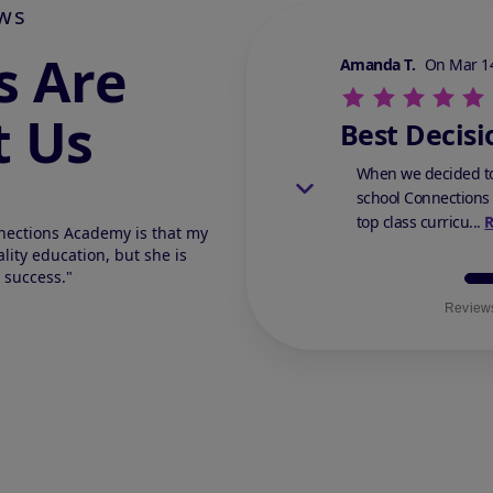
ws
s Are
Stars Review By 5
Amanda T.
On Mar 14
t Us
Best Decisi
When we decided to
school Connections
top class curricu...
nections Academy is that my
lity education, but she is
 success."
Reviews