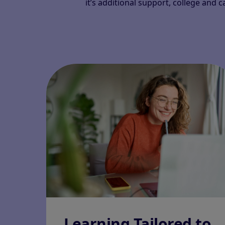
it’s additional support, college and 
Learning Tailored to