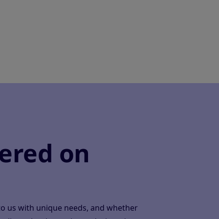
ered on
to us with unique needs, and whether