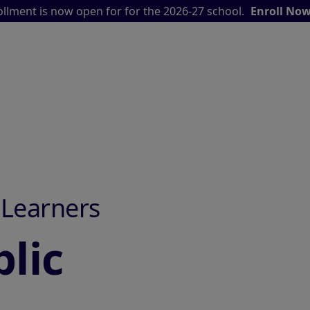
llment is now open for for the 2026-27 school.
Enroll No
 Learners
lic