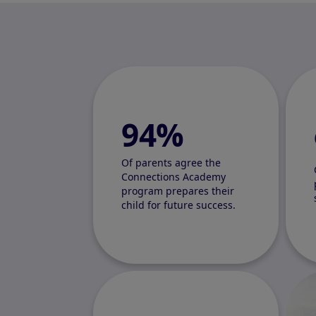
94%
Of parents agree the
Connections Academy
program prepares their
child for future success.