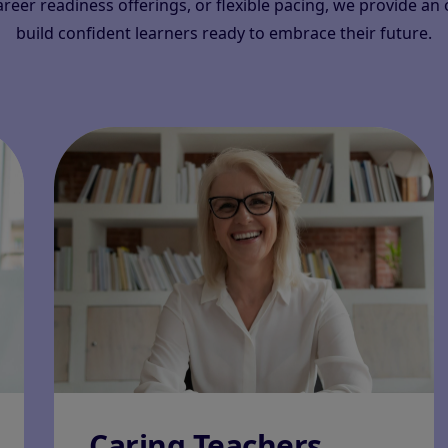
career readiness offerings, or flexible pacing, we provide a
build confident learners ready to embrace their future.
Caring Teachers