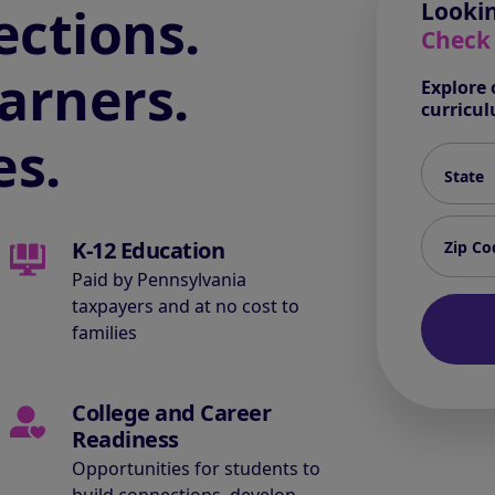
ctions.
Lookin
Check
arners.
Explore 
curricu
es.
State*
Zip code
K-12 Education
Paid by Pennsylvania
taxpayers and at no cost to
families
College and Career
Readiness
Opportunities for students to