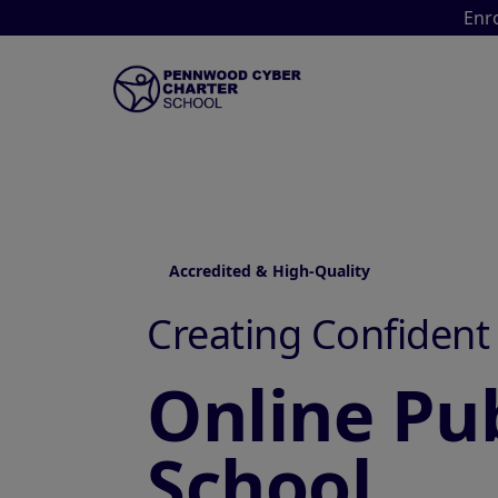
Enro
Accredited & High-Quality
Creating Confident
Online Pub
School