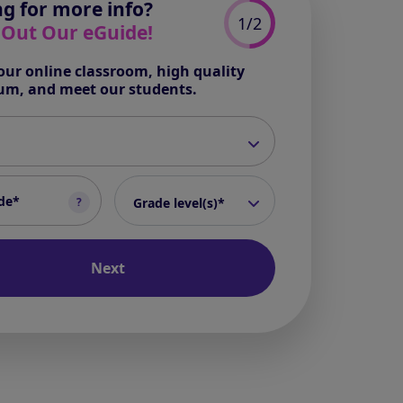
g for more info?
1/2
 Out Our eGuide!
our online classroom, high quality
lum, and meet our students.
*
*
grade level(s)
*
?
Grade level(s)*
Next