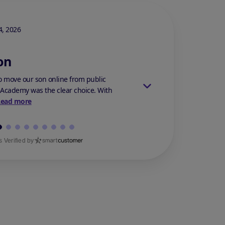
Stars Review By 5
, 2026
Stephanie M.
On Mar 14,
on
Best Decision
 move our son online from public
My son was bullied at h
 Academy was the clear choice. With
anything. He suffered f
Read more
because h...
Read mor
 Verified by