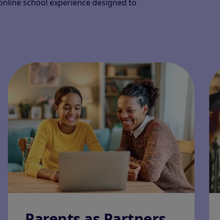
n online school experience designed to
Parents as Partners