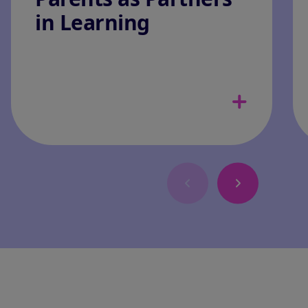
in Learning