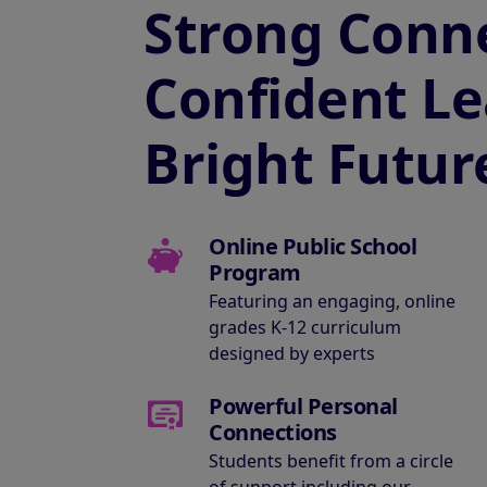
Strong Conne
Confident Le
Bright Futur
Online Public School
Program
Featuring an engaging, online
grades K-12 curriculum
designed by experts
Powerful Personal
Connections
Students benefit from a circle