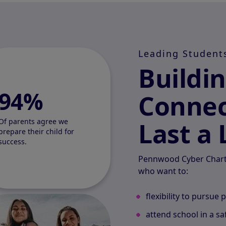
Leading Student
Buildi
94%
Connec
Last a 
Of parents agree we
prepare their child for
success.
Pennwood Cyber Charte
who want to:
flexibility to pursue 
attend school in a s