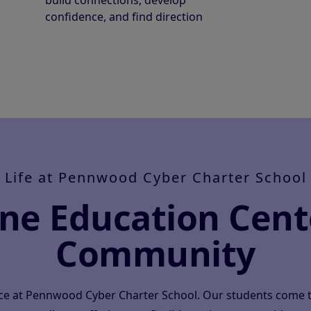
build connections, develop
confidence, and find direction
Life at Pennwood Cyber Charter School
ine Education Cent
Community
ace at Pennwood Cyber Charter School. Our students come 