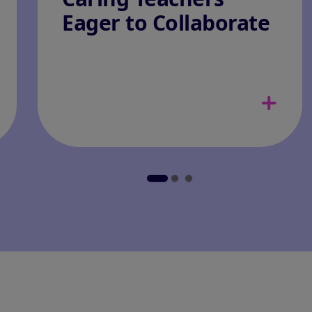
Eager to Collaborate