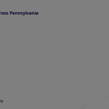
ross Pennsylvania
am