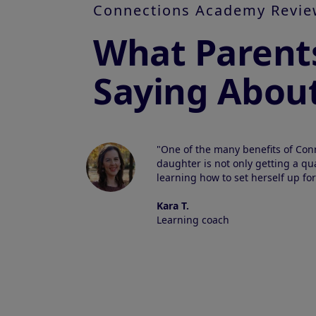
Connections Academy Revie
What Parent
Saying Abou
"One of the many benefits of Con
daughter is not only getting a qua
learning how to set herself up for
Kara T.
Learning coach